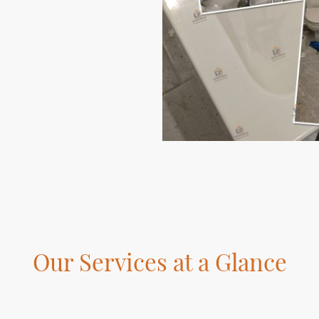
Our Services at a Glance
ver the various services we offer to enhance your home and living s
focus is on delivering superior craftsmanship and customer satisfac