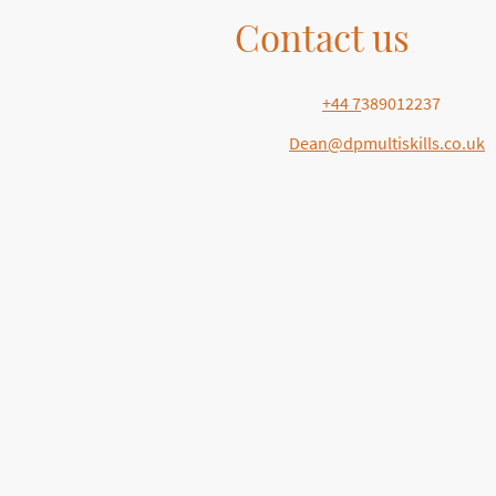
Contact us
Telephone:
+44 7
389012237
E-mail:
Dean@dpmultiskills.co.uk
Address: . 5 Brayford Square , City