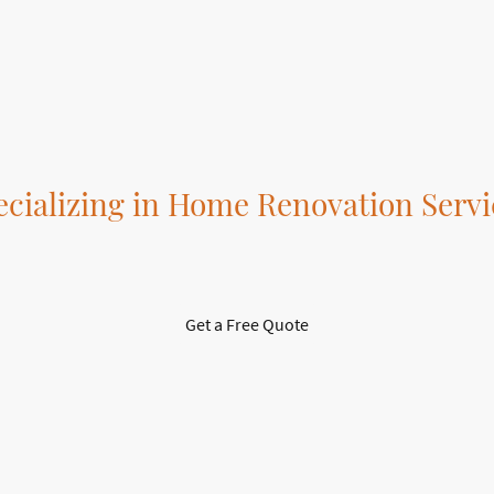
tailored to suit your style and
our complete installation
needs.
services.
ecializing in Home Renovation Servi
Transform Your Space with Professionals
Get a Free Quote