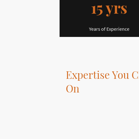
15 yrs
Years of Experience
Expertise You C
On
At DPMultiSkills, we offer a wide ra
tailored to your needs.
Our skilled multi-tradesman is dedi
high-quality work.
With our expertise, your home imp
will exceed your expectations.