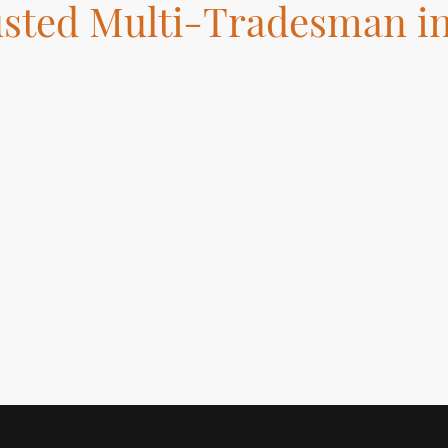
usted Multi-Tradesman i
ed in London specializing in Tiling, Flooring Installation, Bathroom
ting, and Handyman services. Get your home improvements done ri