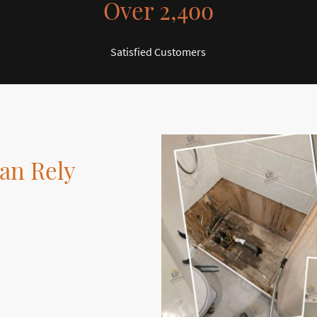
Over 2,4oo
Satisfied Customers
an Rely
nge of services
cated to delivering
rovement projects