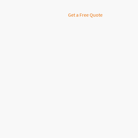
Get a Free Quote
Disco
Our 