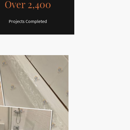
Over 2,400
Projects Completed