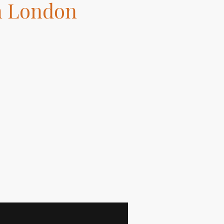
n London
 Installation, Kitchen
ght!