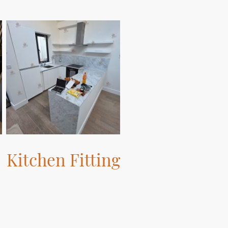
Kitchen Fitting
Let us fit your dream kitchen with
precision and care.