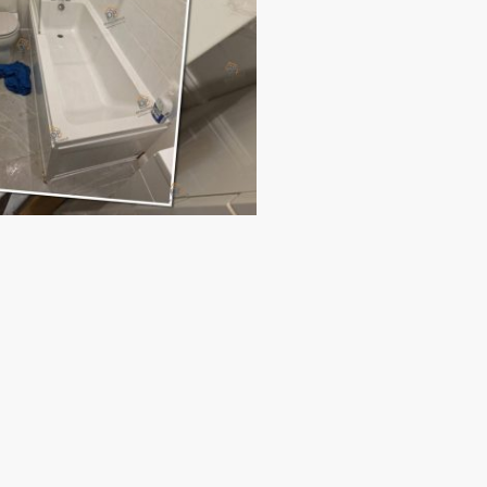
paces.
tion.