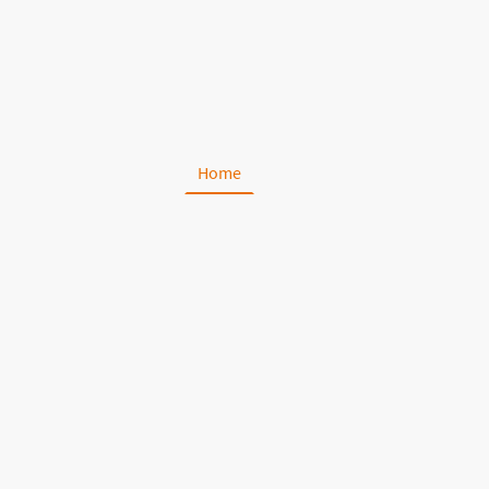
Home
About Us
Portfolio
C