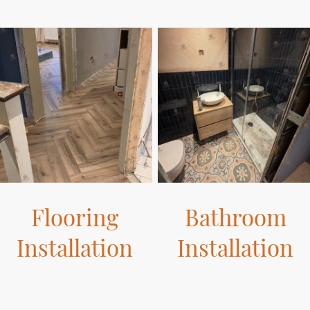
Flooring
Bathroom
Installation
Installation
Our flooring solutions are
Transform your bathroom with