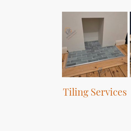
Tiling Services
We provide top-notch tiling
services to enhance the aesthetic
appeal of your spaces.