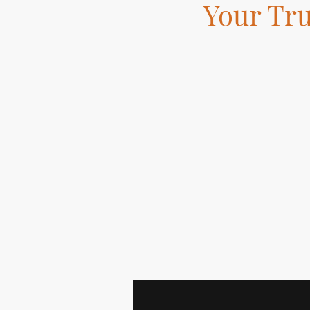
Your Tr
Skilled tradesman bas
Fit